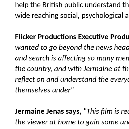
help the British public understand the
wide reaching social, psychological
Flicker Productions Executive Produ
wanted to go beyond the news head
and search is affecting so many me
the country, and with Jermaine at t
reflect on and understand the every
themselves under"
Jermaine Jenas says,
"This film is r
the viewer at home to gain some unde