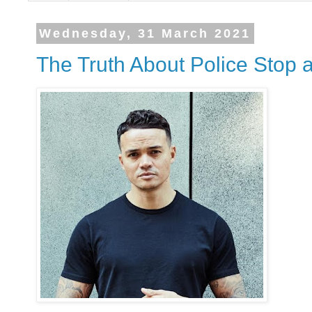
Wednesday, 31 March 2021
The Truth About Police Stop 