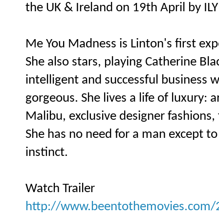
the UK & Ireland on 19th April by ILY
Me You Madness is Linton's first expe
She also stars, playing Catherine Bla
intelligent and successful business
gorgeous. She lives a life of luxury:
Malibu, exclusive designer fashions, 
She has no need for a man except to sa
instinct.
Watch Trailer
http://www.beentothemovies.com