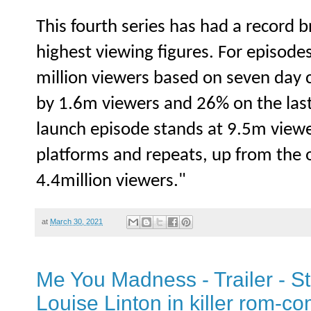
This fourth series has had a record b
highest viewing figures. For episode
million viewers based on seven day 
by 1.6m viewers and 26% on the last 
launch episode stands at 9.5m viewer
platforms and repeats, up from the 
4.4million viewers."
at
March 30, 2021
Me You Madness - Trailer - S
Louise Linton in killer rom-c