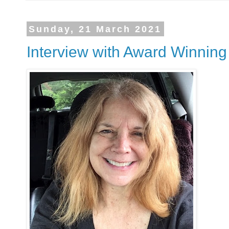
Sunday, 21 March 2021
Interview with Award Winning