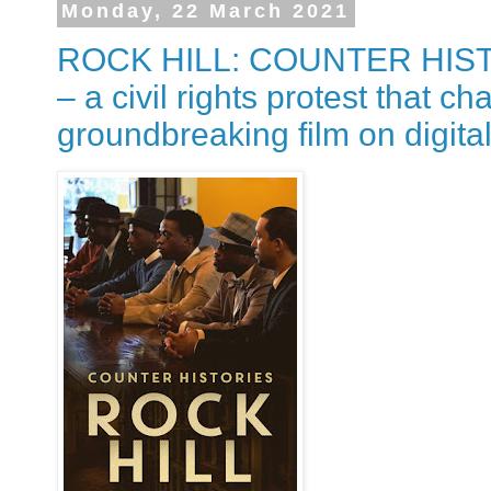
Monday, 22 March 2021
ROCK HILL: COUNTER HISTOR
– a civil rights protest that ch
groundbreaking film on digital