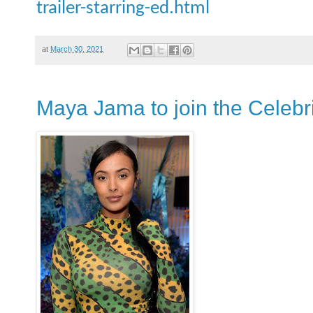
trailer-starring-ed.html
at
March 30, 2021
Maya Jama to join the Celebri