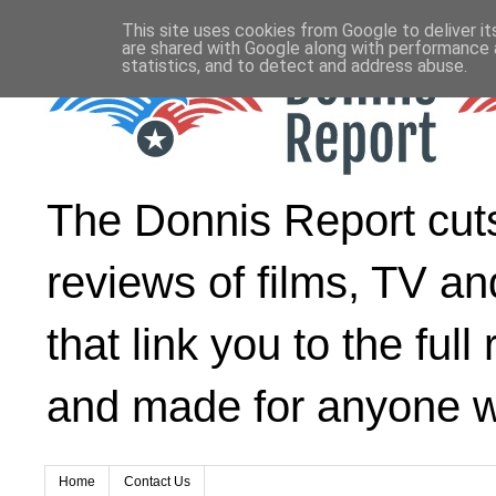
This site uses cookies from Google to deliver it
are shared with Google along with performance a
statistics, and to detect and address abuse.
The Donnis Report cuts 
reviews of films, TV an
that link you to the ful
and made for anyone wh
Home
Contact Us