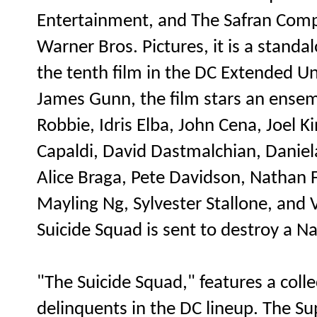
Entertainment, and The Safran Compa
Warner Bros. Pictures, it is a stand
the tenth film in the DC Extended Un
James Gunn, the film stars an ensem
Robbie, Idris Elba, John Cena, Joel 
Capaldi, David Dastmalchian, Daniel
Alice Braga, Pete Davidson, Nathan F
Mayling Ng, Sylvester Stallone, and V
Suicide Squad is sent to destroy a Na
"The Suicide Squad," features a coll
delinquents in the DC lineup. The Su