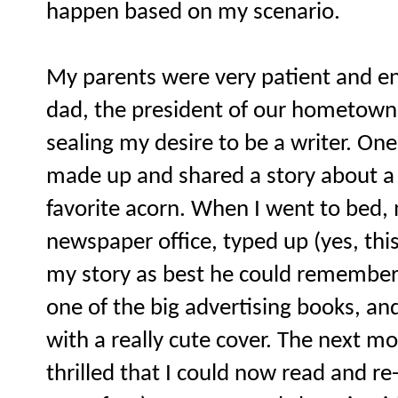
happen based on my scenario.
My parents were very patient and en
dad, the president of our hometown 
sealing my desire to be a writer. One
made up and shared a story about a 
favorite acorn. When I went to bed,
newspaper office, typed up (yes, this
my story as best he could remember, f
one of the big advertising books, an
with a really cute cover. The next mo
thrilled that I could now read and re