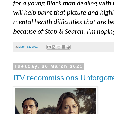
for a young Black man dealing with t
will help paint that picture and high
mental health difficulties that are
because of Stop & Search. I'm hopin
at
March 31, 2021
Tuesday, 30 March 2021
ITV recommissions Unforgotten