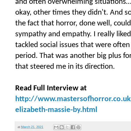
and often overwhelming situations
okay, other times they didn't. And s
the fact that horror, done well, cou
sympathy and empathy. I really liked
tackled social issues that were ofte
period. That was another big plus fo
that steered me in its direction.
Read Full Interview at
http://www.mastersofhorror.co.uk
elizabeth-massie-by.html
at
March 21, 2021