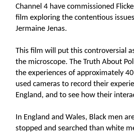
Channel 4 have commissioned Flicke
film exploring the contentious issue
Jermaine Jenas.
This film will put this controversial
the microscope. The Truth About Pol
the experiences of approximately 4
used cameras to record their experi
England, and to see how their interac
In England and Wales, Black men are
stopped and searched than white m