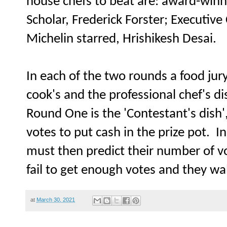
house chefs to beat are: award-win
Scholar, Frederick Forster; Executive
Michelin starred, Hrishikesh Desai.
In each of the two rounds a food jur
cook's and the professional chef's di
Round One is the 'Contestant's dish
votes to put cash in the prize pot. In
must then predict their number of v
fail to get enough votes and they wa
at
March 30, 2021