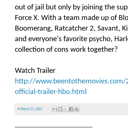
out of jail but only by joining the s
Force X. With a team made up of Bl
Boomerang, Ratcatcher 2, Savant, Ki
and everyone's favorite psycho, Harl
collection of cons work together?
Watch Trailer
http://www.beentothemovies.com/2
official-trailer-hbo.html
at
March 27, 2021