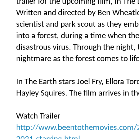
trailer for the upcoming film, In The 
Written and directed by Ben Wheatley
scientist and park scout as they em
into a forest, during a time when the
disastrous virus. Through the night,
nightmare as the forest comes to li
In The Earth stars Joel Fry, Ellora T
Hayley Squires. The film arrives in t
Watch Trailer
http://www.beentothemovies.com/202