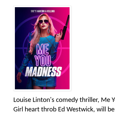
Louise Linton's comedy thriller, Me 
Girl heart throb Ed Westwick, will b