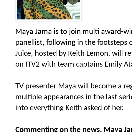
Maya Jama is to join multi award-win
panellist, following in the footsteps
Juice, hosted by Keith Lemon, will ret
on ITV2 with team captains Emily A
TV presenter Maya will become a reg
multiple appearances in the last seri
into everything Keith asked of her.
Commenting on the news, Maya Ja