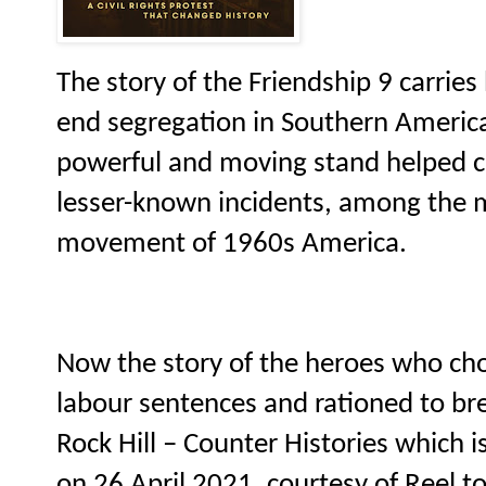
The story of the Friendship 9 carries 
end segregation in Southern America
powerful and moving stand helped ch
lesser-known incidents, among the m
movement of 1960s America.
Now the story of the heroes who chos
labour sentences and rationed to bre
Rock Hill – Counter Histories which is
on 26 April 2021, courtesy of Reel to