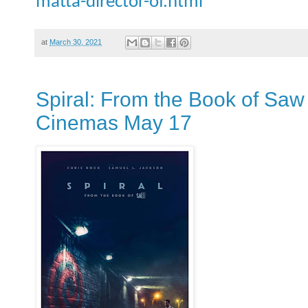
matta-director-of.html
at
March 30, 2021
Spiral: From the Book of Saw - 
Cinemas May 17