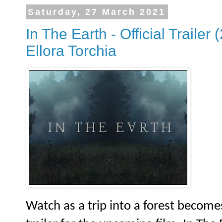
Saturday, 27 March 2021
In The Earth - Official Trailer 
Ellora Torchia
Watch as a trip into a forest become