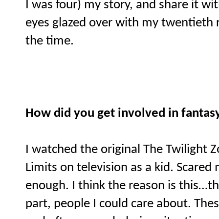
I was four) my story, and share it wi
eyes glazed over with my twentieth re
the time.
How did you get involved in fantas
I watched the original The Twilight 
Limits on television as a kid. Scared 
enough. I think the reason is this…t
part, people I could care about. Thes