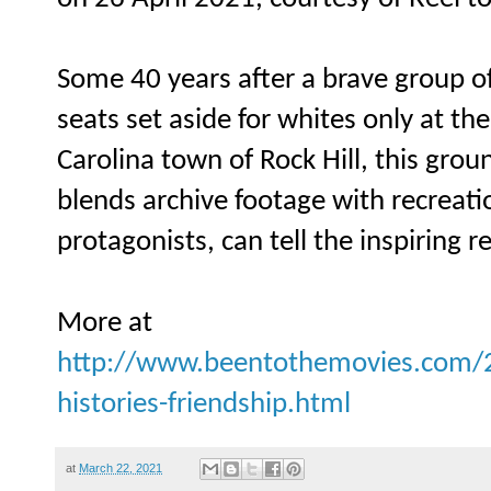
Some 40 years after a brave group o
seats set aside for whites only at the
Carolina town of Rock Hill, this gr
blends archive footage with recreat
protagonists, can tell the inspiring re
More at
http://www.beentothemovies.com/20
histories-friendship.html
at
March 22, 2021