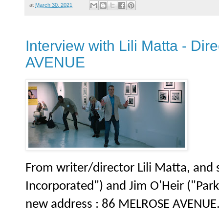
at
March 30, 2021
Interview with Lili Matta - D
AVENUE
From writer/director Lili Matta, and
Incorporated") and Jim O'Heir ("Park
new address : 86 MELROSE AVENUE