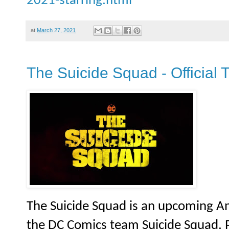
2021-starring.html
at
March 27, 2021
The Suicide Squad - Official 
The Suicide Squad is an upcoming A
the DC Comics team Suicide Squad. P