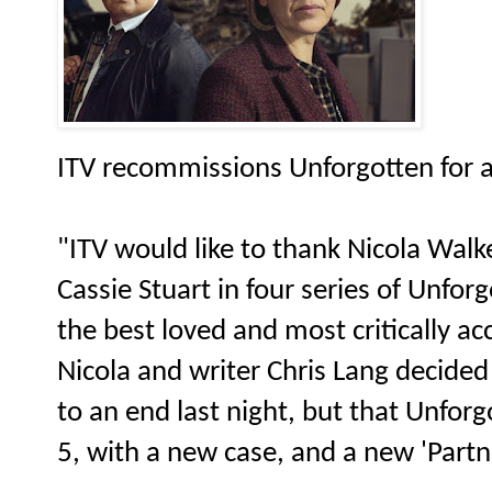
ITV recommissions Unforgotten for a 
"ITV would like to thank Nicola Walker
Cassie Stuart in four series of Unfo
the best loved and most critically a
Nicola and writer Chris Lang decided
to an end last night, but that Unforg
5, with a new case, and a new 'Partn