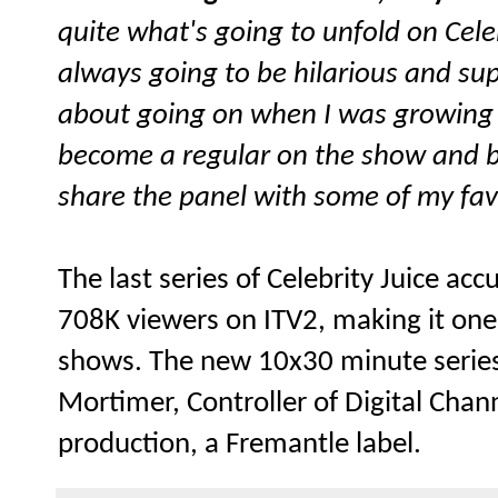
quite what's going to unfold on Celeb
always going to be hilarious and sup
about going on when I was growing u
become a regular on the show and b
share the panel with some of my fav
The last series of Celebrity Juice a
708K viewers on ITV2, making it one
shows. The new 10x30 minute serie
Mortimer, Controller of Digital Chann
production, a Fremantle label.