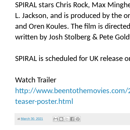
SPIRAL stars Chris Rock, Max Minghe
L. Jackson, and is produced by the 
and Oren Koules. The film is direct
written by Josh Stolberg & Pete Gold
SPIRAL is scheduled for UK release 
Watch Trailer
http://www.beentothemovies.com/20
teaser-poster.html
at
March 30, 2021