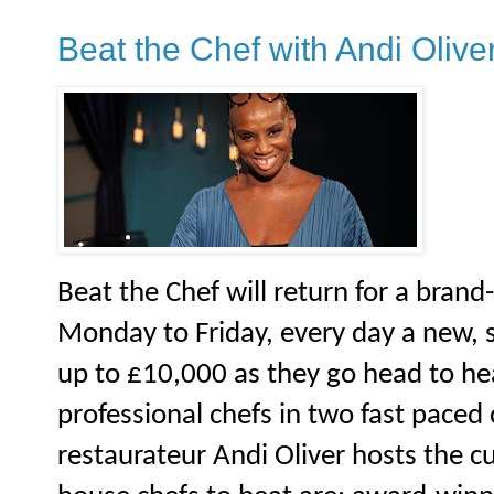
Beat the Chef with Andi Olive
Beat the Chef will return for a brand
Monday to Friday, every day a new, s
up to £10,000 as they go head to he
professional chefs in two fast paced
restaurateur Andi Oliver hosts the c