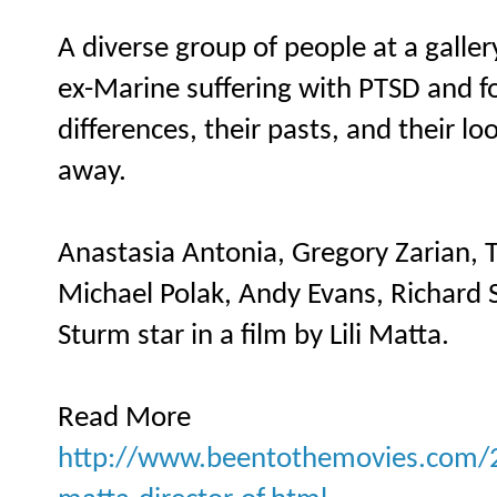
A diverse group of people at a galle
ex-Marine suffering with PTSD and fo
differences, their pasts, and their l
away.
Anastasia Antonia, Gregory Zarian, T
Michael Polak, Andy Evans, Richard 
Sturm star in a film by Lili Matta.
Read More
http://www.beentothemovies.com/20