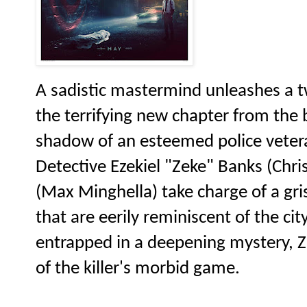
A sadistic mastermind unleashes a tw
the terrifying new chapter from the
shadow of an esteemed police vetera
Detective Ezekiel "Zeke" Banks (Chri
(Max Minghella) take charge of a gri
that are eerily reminiscent of the ci
entrapped in a deepening mystery, Ze
of the killer's morbid game.