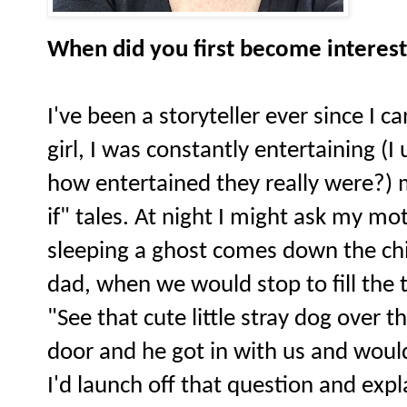
When did you first become interest
I've been a storyteller ever since I 
girl, I was constantly entertaining (
how entertained they really were?)
if" tales. At night I might ask my m
sleeping a ghost comes down the ch
dad, when we would stop to fill the t
"See that cute little stray dog over 
door and he got in with us and would
I'd launch off that question and expl