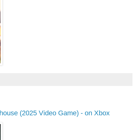
thouse (2025 Video Game) - on Xbox