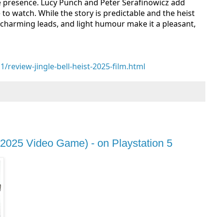
le presence. Lucy Punch and Peter Serafinowicz add
to watch. While the story is predictable and the heist
, charming leads, and light humour make it a pleasant,
eview-jingle-bell-heist-2025-film.html
2025 Video Game) - on Playstation 5