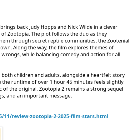
brings back Judy Hopps and Nick Wilde in a clever
of Zootopia. The plot follows the duo as they
 them through secret reptile communities, the Zootenial
town. Along the way, the film explores themes of
al wrongs, while balancing comedy and action for all
both children and adults, alongside a heartfelt story
 the runtime of over 1 hour 45 minutes feels slightly
c of the original, Zootopia 2 remains a strong sequel
ngs, and an important message.
11/review-zootopia-2-2025-film-stars.html