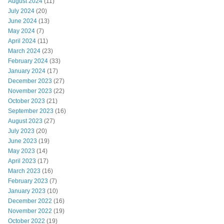
August 2024
(11)
July 2024
(20)
June 2024
(13)
May 2024
(7)
April 2024
(11)
March 2024
(23)
February 2024
(33)
January 2024
(17)
December 2023
(27)
November 2023
(22)
October 2023
(21)
September 2023
(16)
August 2023
(27)
July 2023
(20)
June 2023
(19)
May 2023
(14)
April 2023
(17)
March 2023
(16)
February 2023
(7)
January 2023
(10)
December 2022
(16)
November 2022
(19)
October 2022
(19)