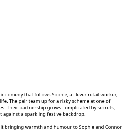
ic comedy that follows Sophie, a clever retail worker,
life. The pair team up for a risky scheme at one of
s. Their partnership grows complicated by secrets,
et against a sparkling festive backdrop.
a Holt bringing warmth and humour to Sophie and Connor