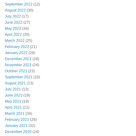
September 2022
(12)
August 2022
(30)
July 2022
(17)
June 2022
(27)
May 2022
(34)
April 2022
(20)
March 2022
(25)
February 2022
(21)
January 2022
(28)
December 2021
(28)
November 2021
(24)
October 2021
(23)
September 2021
(10)
August 2021
(13)
July 2021
(13)
June 2021
(19)
May 2021
(19)
April 2021
(21)
March 2021
(34)
February 2021
(26)
January 2021
(32)
December 2020
(24)