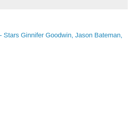
- Stars Ginnifer Goodwin, Jason Bateman,