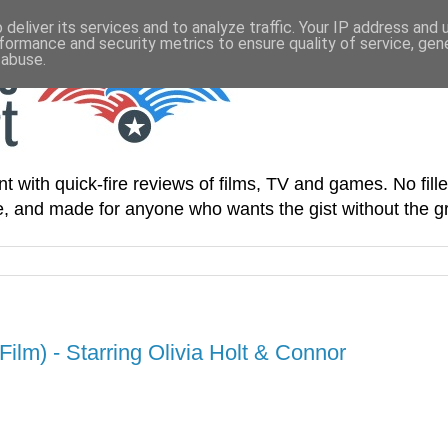
deliver its services and to analyze traffic. Your IP address and
formance and security metrics to ensure quality of service, ge
 abuse.
t with quick-fire reviews of films, TV and games. No fille
le, and made for anyone who wants the gist without the gr
ilm) - Starring Olivia Holt & Connor