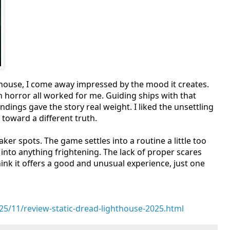
thouse, I come away impressed by the mood it creates.
rn horror all worked for me. Guiding ships with that
ndings gave the story real weight. I liked the unsettling
oward a different truth.
ker spots. The game settles into a routine a little too
 into anything frightening. The lack of proper scares
 think it offers a good and unusual experience, just one
5/11/review-static-dread-lighthouse-2025.html