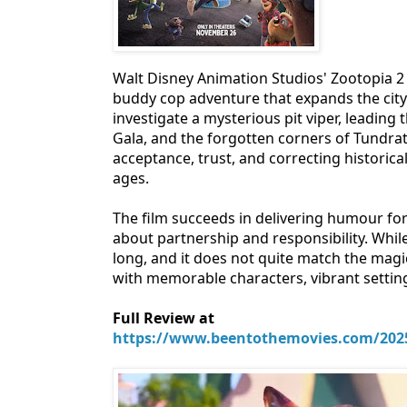
Walt Disney Animation Studios' Zootopia 2 
buddy cop adventure that expands the city 
investigate a mysterious pit viper, leading
Gala, and the forgotten corners of Tundra
acceptance, trust, and correcting historic
ages.
The film succeeds in delivering humour for 
about partnership and responsibility. While
long, and it does not quite match the magi
with memorable characters, vibrant setti
Full Review at
https://www.beentothemovies.com/2025/