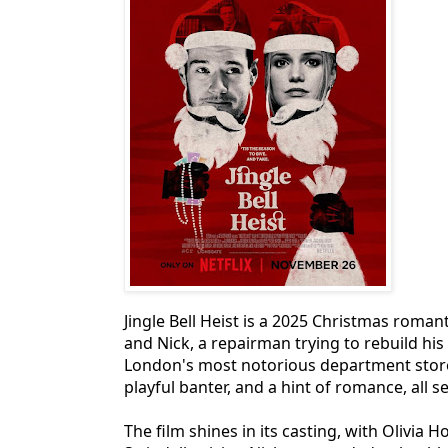
Jingle Bell Heist is a 2025 Christmas romant
and Nick, a repairman trying to rebuild his 
London's most notorious department store
playful banter, and a hint of romance, all s
The film shines in its casting, with Olivi