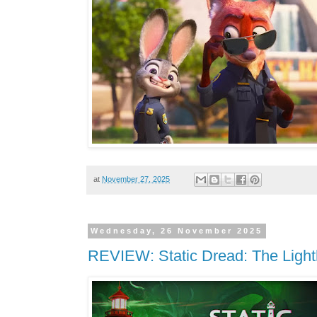
at
November 27, 2025
Wednesday, 26 November 2025
REVIEW: Static Dread: The Ligh