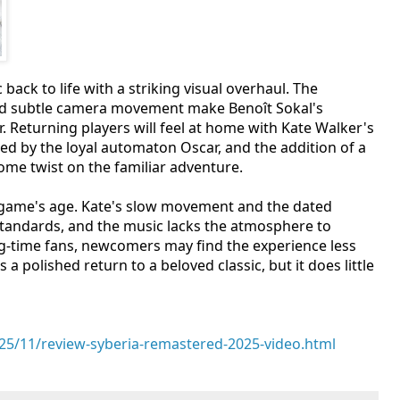
back to life with a striking visual overhaul. The
nd subtle camera movement make Benoît Sokal's
 Returning players will feel at home with Kate Walker's
d by the loyal automaton Oscar, and the addition of a
ome twist on the familiar adventure.
e game's age. Kate's slow movement and the dated
tandards, and the music lacks the atmosphere to
long-time fans, newcomers may find the experience less
a polished return to a beloved classic, but it does little
5/11/review-syberia-remastered-2025-video.html