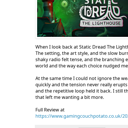
When I look back at Static Dread The Ligh
The setting, the art style, and the slow bu
shaky radio felt tense, and the branching e
world and the way each choice nudged me t
At the same time I could not ignore the wea
quickly and the tension never really erupts
and the repetitive loop held it back. I still
that left me wanting a bit more.
Full Review at
https://www.gamingcouchpotato.co.uk/202