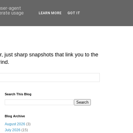
 user-agent
nerate usage
LEARN MORE
GOT IT
r, just sharp snapshots that link you to the
ind.
Search This Blog
Blog Archive
August 2026
(3)
July 2026
(15)