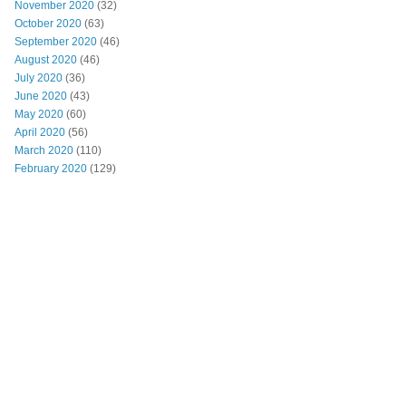
November 2020
(32)
October 2020
(63)
September 2020
(46)
August 2020
(46)
July 2020
(36)
June 2020
(43)
May 2020
(60)
April 2020
(56)
March 2020
(110)
February 2020
(129)