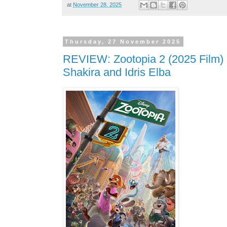
at
November 28, 2025
Thursday, 27 November 2025
REVIEW: Zootopia 2 (2025 Film) 
Shakira and Idris Elba