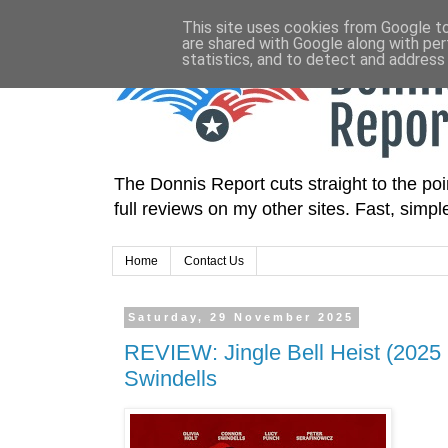
This site uses cookies from Google to 
are shared with Google along with per
statistics, and to detect and address
The Donnis Report cuts straight to the poin
full reviews on my other sites. Fast, simp
Home
Contact Us
Saturday, 29 November 2025
REVIEW: Jingle Bell Heist (2025 F
Swindells