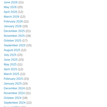
June 2026
(21)
May 2026
(25)
April 2026
(12)
March 2026
(12)
February 2026
(11)
January 2026
(10)
December 2025
(21)
November 2025
(18)
October 2025
(17)
September 2025
(15)
August 2025
(12)
July 2025
(15)
June 2025
(15)
May 2025
(11)
April 2025
(12)
March 2025
(12)
February 2025
(15)
January 2025
(10)
December 2024
(12)
November 2024
(11)
October 2024
(18)
September 2024
(12)