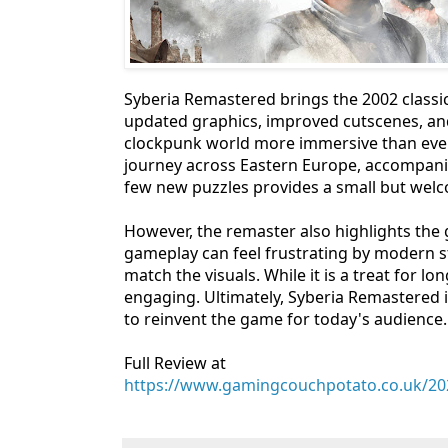
Syberia Remastered brings the 2002 classic 
updated graphics, improved cutscenes, a
clockpunk world more immersive than ever.
journey across Eastern Europe, accompanie
few new puzzles provides a small but welc
However, the remaster also highlights th
gameplay can feel frustrating by modern s
match the visuals. While it is a treat for 
engaging. Ultimately, Syberia Remastered is 
to reinvent the game for today's audience.
Full Review at
https://www.gamingcouchpotato.co.uk/202