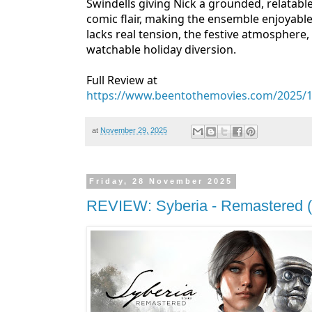
Swindells giving Nick a grounded, relatab
comic flair, making the ensemble enjoyable 
lacks real tension, the festive atmosphere
watchable holiday diversion.
Full Review at
https://www.beentothemovies.com/2025/11/r
at
November 29, 2025
Friday, 28 November 2025
REVIEW: Syberia - Remastered (